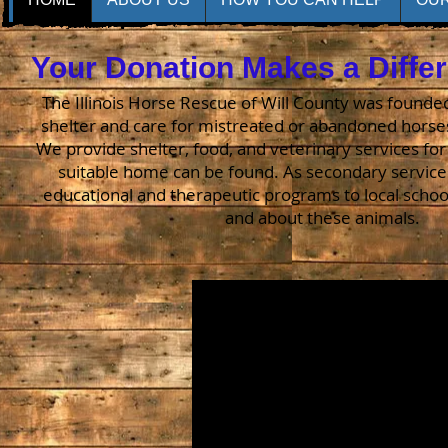
Your Donation Makes a Diffe
The Illinois Horse Rescue of Will County was founded
shelter and care for mistreated or abandoned horse
We provide shelter, food, and veterinary services for
suitable home can be found. As secondary service
educational and therapeutic programs to local school
and about these animals.