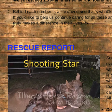
We’ve rescued 1,394 animals so far and found lov
Behind each number is a life saved and that’s what 
If you'd like to help us continue caring for all these
truly makes a difference in their lives. 🐾
RESCUE REPORT!
Som
eve
wh
is 
who
to
can
All
Do