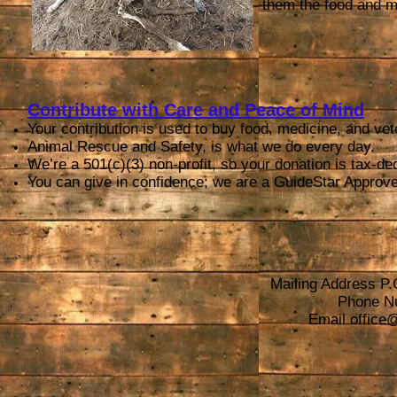
them the food and me
Contribute with Care and Peace of Mind
Your contribution is used to buy food, medicine, and vet
Animal Rescue and Safety, is what we do every day.
We’re a 501(c)(3) non-profit, so your donation is tax-ded
You can give in confidence; we are a GuideStar Approve
Mailing Address P.
Phone N
Email
office