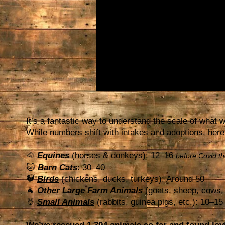
It’s a fantastic way to understand the scale of what 
While numbers shift with intakes and adoptions, here
🐴
Equines
(horses & donkeys): 12–16
before Covid t
🐱
Barn Cats
: 30–40
🐓
Birds
(chickens, ducks, turkeys): Around 50
🐐
Other Large Farm Animals
(goats, sheep, cows, 
🐰
Small Animals
(rabbits, guinea pigs, etc.): 10–15