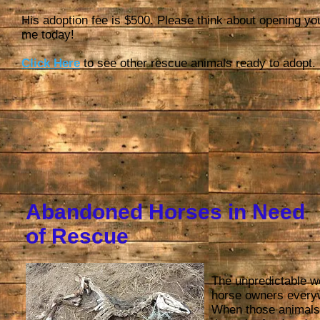
His adoption fee is $500. Please think about opening yo
me today!
Click Here
to see other rescue animals ready to adopt.
Abandoned Horses in Need
of Rescue
The unpredictable w
horse owners everyw
When those animals 