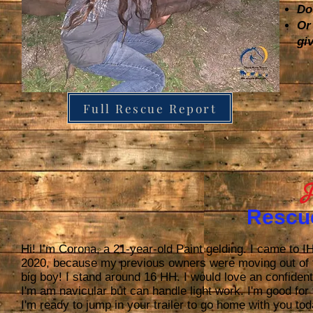
Do
Or
gi
Full Rescue Report
J
Rescu
Hi! I’m Corona, a 21-year-old Paint gelding. I came t
2020, because my previous owners were moving out of 
big boy! I stand around 16 HH. I would love an confident
I'm am navicular but can handle light work. I'm good for t
I'm ready to jump in your trailer to go home with you t