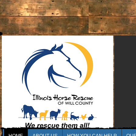
HOME
ABOUT US
HOW YOU CAN HELP
OU