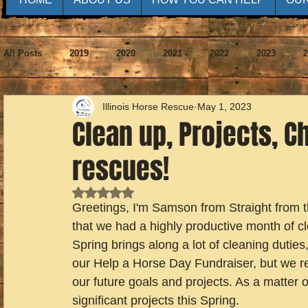
All Posts
2019
2020
2021
2022
2023
2
Illinois Horse Rescue
May 1, 2023
Clean up, Projects, 
rescues!
Rated NaN out of 5 stars.
Greetings, I'm Samson from Straight from t
that we had a highly productive month of cl
Spring brings along a lot of cleaning duties
our Help a Horse Day Fundraiser, but we re
our future goals and projects. As a matter o
significant projects this Spring.