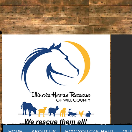
HOME
ABOUT US
HOW YOU CAN HELP
OU