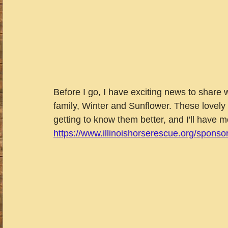
Before I go, I have exciting news to share 
family, Winter and Sunflower. These lovely gir
getting to know them better, and I'll have 
https://www.illinoishorserescue.org/sponso