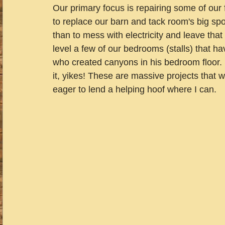
Our primary focus is repairing some of our f
to replace our barn and tack room's big spot
than to mess with electricity and leave that 
level a few of our bedrooms (stalls) that 
who created canyons in his bedroom floor. 
it, yikes! These are massive projects that w
eager to lend a helping hoof where I can.