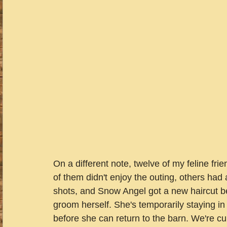
On a different note, twelve of my feline frie
of them didn't enjoy the outing, others had
shots, and Snow Angel got a new haircut b
groom herself. She's temporarily staying in
before she can return to the barn. We're c