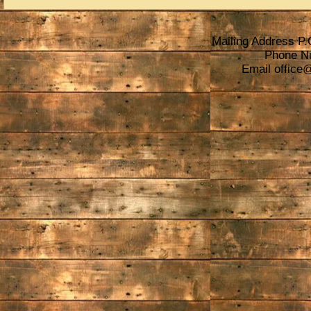
Mailing Address P.
Phone N
Email
office