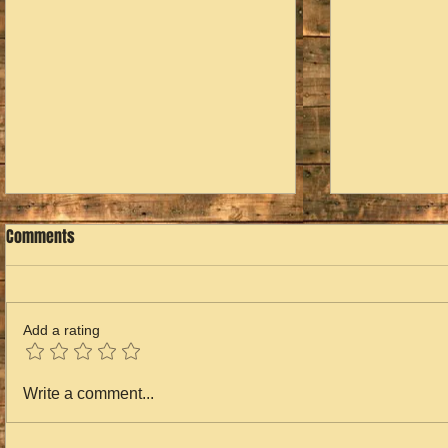
Comments
Add a rating
Home for the
2023 is Over...2024 is Next
Write a comment...