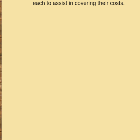
each to assist in covering their costs.