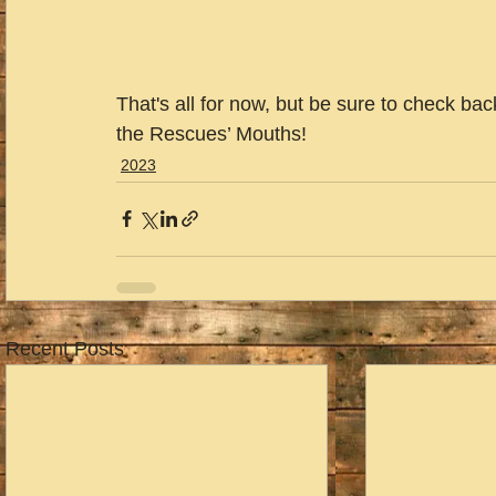
That's all for now, but be sure to check ba
the Rescues’ Mouths!
2023
Recent Posts