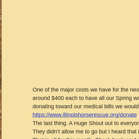
One of the major costs we have for the next 
around $400 each to have all our Spring wo
donating toward our medical bills we would
https://www.illinoishorserescue.org/donate
The last thing. A Huge Shout out to everyo
They didn’t allow me to go but I heard that 