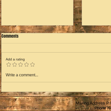
Comments
Add a rating
Home for the
2023 is Over...2024 is Next
Write a comment...
Mailing Address P.
Phone N