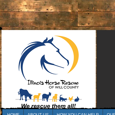
HOME
ABOUT US
HOW YOU CAN HELP
OU