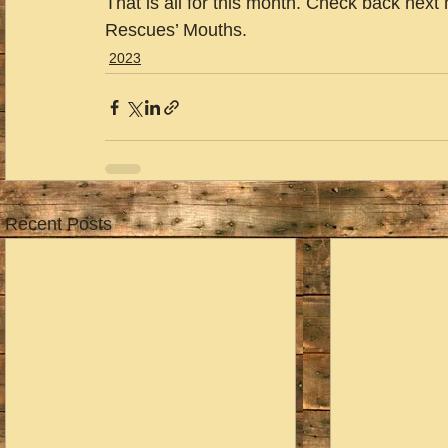
That is all for this month. Check back next
Rescues’ Mouths.
2023
Recent Posts