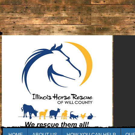
HOME
ABOUT US
HOW YOU CAN HELP
OU