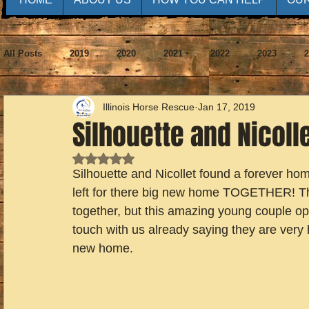
All Posts
2019
2020
2021
2022
2023
2
Illinois Horse Rescue
Jan 17, 2019
Silhouette and Nicoll
Rated NaN out of 5 stars.
Silhouette and Nicollet found a forever ho
left for there big new home TOGETHER! Th
together, but this amazing young couple op
touch with us already saying they are very 
new home.