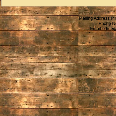
Mailing Address P.
Phone N
Email
office