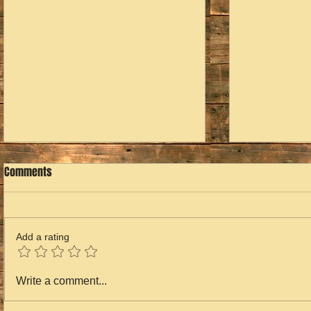
Comments
Valentina's Story
Add a rating
Overwhelming
Write a comment...