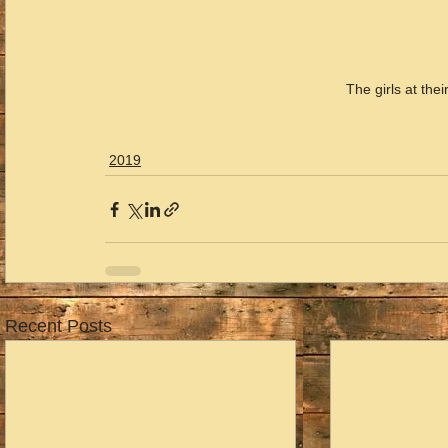
The girls at t
2019
Recent Posts